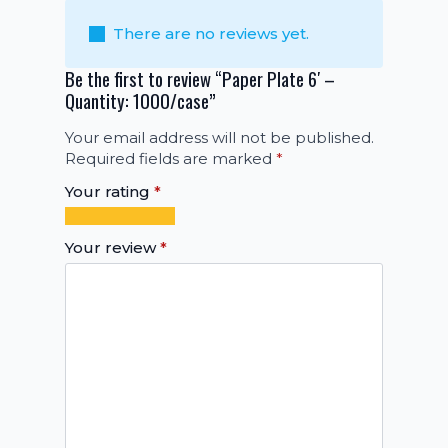
There are no reviews yet.
Be the first to review “Paper Plate 6′ –
Quantity: 1000/case”
Your email address will not be published.
Required fields are marked
*
Your rating
*
1
2
3
4
5
of
of
of
of
of
Your review
*
5
5
5
5
5
stars
stars
stars
stars
stars