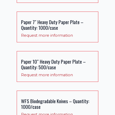
Paper 7″ Heavy Duty Paper Plate –
Quantity: 1000/case
Request more information
Paper 10″ Heavy Duty Paper Plate –
Quantity: 500/case
Request more information
WFS Biodegradable Knives – Quantity:
1000/case
Request more information