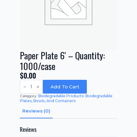
Paper Plate 6′ – Quantity:
1000/case
$
0.00
Paper
Plate
Add To Cart
6'
-
Category:
Biodegradable Products: Biodegradable
Quantity:
Plates, Bowls, And Containers
1000/case
quantity
Reviews (0)
Reviews