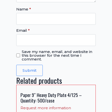
Name
*
Email
*
Save my name, email, and website in
this browser for the next time I
comment.
Related products
Paper 9″ Heavy Duty Plate 4/125 –
Quantity: 500/case
Request more information