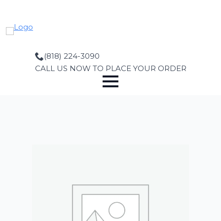
Skip
to
main
content
(818) 224-3090
CALL US NOW TO PLACE YOUR ORDER