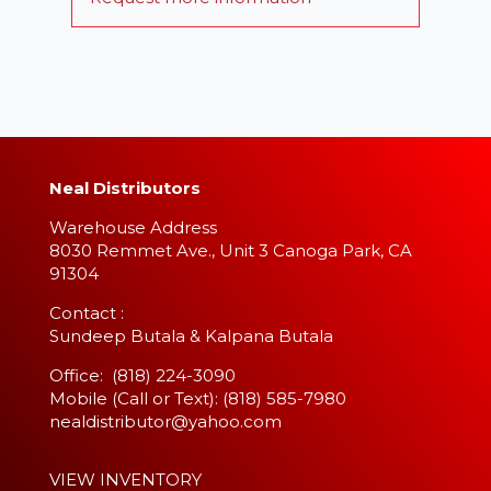
Neal Distributors
Warehouse Address
8030 Remmet Ave., Unit 3 Canoga Park, CA
91304
​Contact :
Sundeep Butala & Kalpana Butala
Office: (818) 224-3090
Mobile (Call or Text): (818) 585-7980
nealdistributor@yahoo.com
VIEW INVENTORY