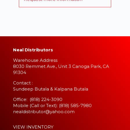
Neal Distributors
Warehouse Address
8030 Remmet Ave., Unit 3 Canoga Park, CA
91304
​Contact :
Sundeep Butala & Kalpana Butala
Office: (818) 224-3090
Mobile (Call or Text): (818) 585-7980
nealdistributor@yahoo.com
VIEW INVENTORY