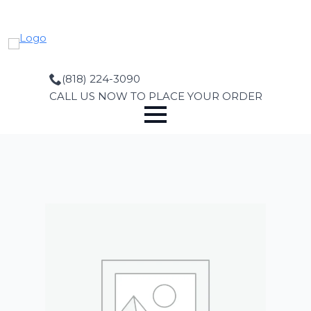
Skip
to
main
content
(818) 224-3090
CALL US NOW TO PLACE YOUR ORDER