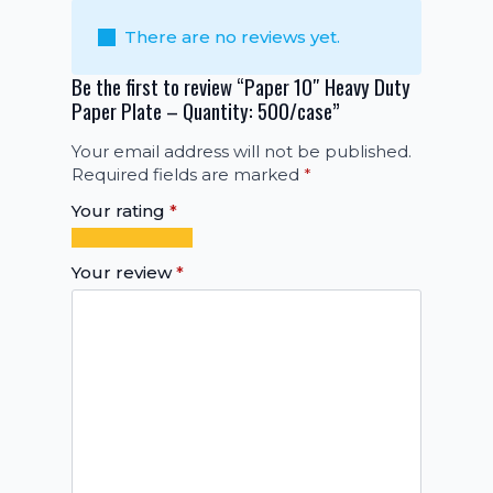
There are no reviews yet.
Be the first to review “Paper 10″ Heavy Duty
Paper Plate – Quantity: 500/case”
Your email address will not be published.
Required fields are marked
*
Your rating
*
1
2
3
4
5
of
of
of
of
of
Your review
*
5
5
5
5
5
stars
stars
stars
stars
stars