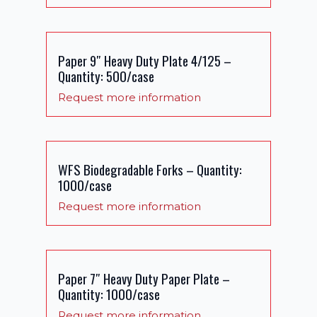
Paper 9″ Heavy Duty Plate 4/125 –
Quantity: 500/case
Request more information
WFS Biodegradable Forks – Quantity:
1000/case
Request more information
Paper 7″ Heavy Duty Paper Plate –
Quantity: 1000/case
Request more information