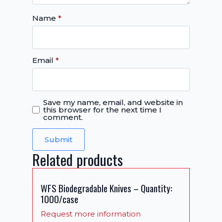
Name
*
Email
*
Save my name, email, and website in
this browser for the next time I
comment.
Related products
WFS Biodegradable Knives – Quantity:
1000/case
Request more information