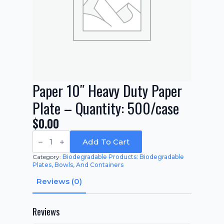
Paper 10″ Heavy Duty Paper
Plate – Quantity: 500/case
$
0.00
Paper
10"
Add To Cart
Heavy
Duty
Category:
Biodegradable Products: Biodegradable
Paper
Plates, Bowls, And Containers
Plate
-
Reviews (0)
Quantity:
500/case
quantity
Reviews