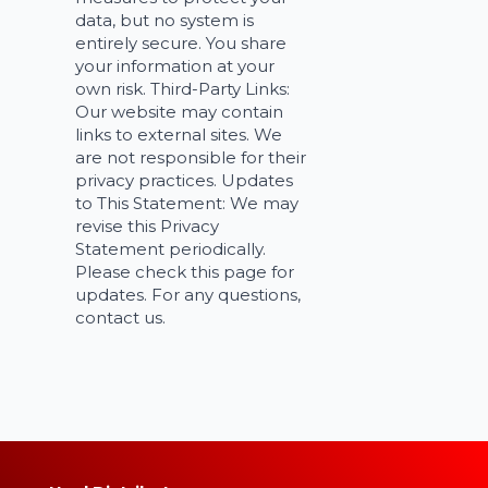
data, but no system is
entirely secure. You share
your information at your
own risk. Third-Party Links:
Our website may contain
links to external sites. We
are not responsible for their
privacy practices. Updates
to This Statement: We may
revise this Privacy
Statement periodically.
Please check this page for
updates. For any questions,
contact us.