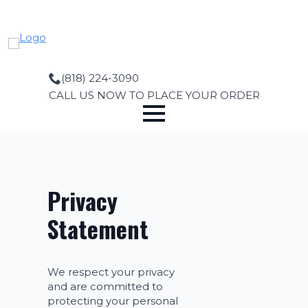
Skip
to
main
content
(818) 224-3090
CALL US NOW TO PLACE YOUR ORDER
Privacy
Statement
We respect your privacy
and are committed to
protecting your personal