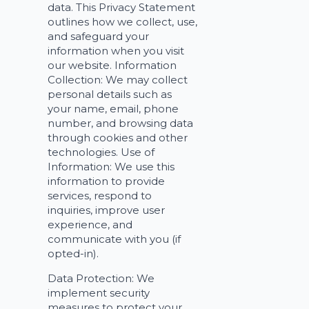
data. This Privacy Statement
outlines how we collect, use,
and safeguard your
information when you visit
our website. Information
Collection: We may collect
personal details such as
your name, email, phone
number, and browsing data
through cookies and other
technologies. Use of
Information: We use this
information to provide
services, respond to
inquiries, improve user
experience, and
communicate with you (if
opted-in).
Data Protection: We
implement security
measures to protect your