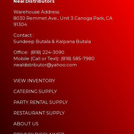
Neal Distributors
Warehouse Address
8030 Remmet Ave., Unit 3 Canoga Park, CA
91304
​Contact :
Sundeep Butala & Kalpana Butala
Office: (818) 224-3090
Mobile (Call or Text): (818) 585-7980
nealdistributor@yahoo.com
VIEW INVENTORY
CATERING SUPPLY
PARTY RENTAL SUPPLY
RESTAURANT SUPPLY
ABOUT US