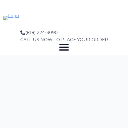
Skip
to
main
content
(818) 224-3090
CALL US NOW TO PLACE YOUR ORDER