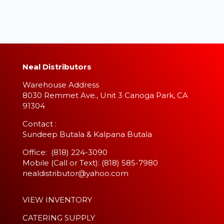
Neal Distributors
Warehouse Address
8030 Remmet Ave., Unit 3 Canoga Park, CA
91304
​Contact :
Sundeep Butala & Kalpana Butala
Office: (818) 224-3090
Mobile (Call or Text): (818) 585-7980
nealdistributor@yahoo.com
VIEW INVENTORY
CATERING SUPPLY