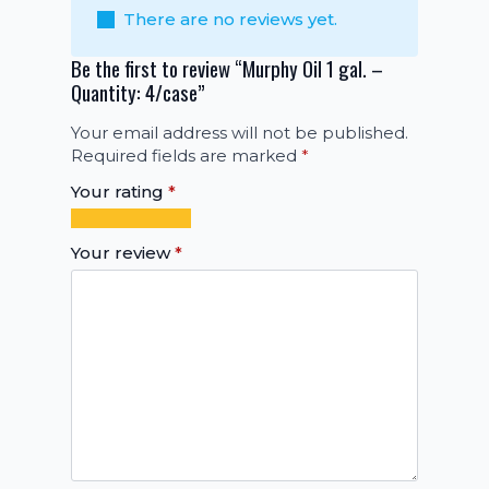
There are no reviews yet.
Be the first to review “Murphy Oil 1 gal. –
Quantity: 4/case”
Your email address will not be published.
Required fields are marked
*
Your rating
*
1
2
3
4
5
of
of
of
of
of
Your review
*
5
5
5
5
5
stars
stars
stars
stars
stars