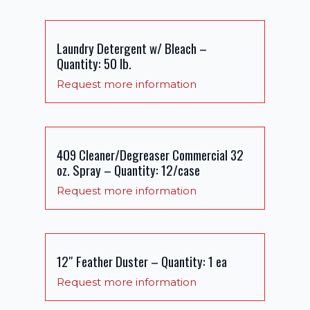
Laundry Detergent w/ Bleach –
Quantity: 50 lb.
Request more information
409 Cleaner/Degreaser Commercial 32
oz. Spray – Quantity: 12/case
Request more information
12″ Feather Duster – Quantity: 1 ea
Request more information