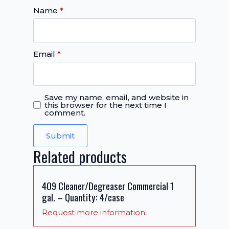
Name
*
Email
*
Save my name, email, and website in
this browser for the next time I
comment.
Related products
409 Cleaner/Degreaser Commercial 1
gal. – Quantity: 4/case
Request more information