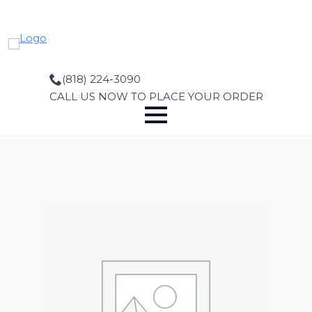
Skip
to
main
content
(818) 224-3090
CALL US NOW TO PLACE YOUR ORDER