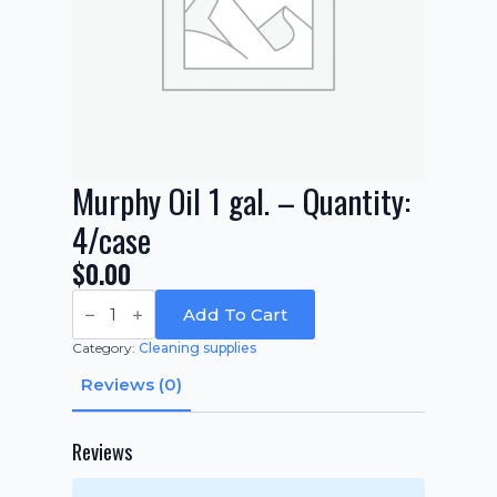
Murphy Oil 1 gal. – Quantity:
4/case
$
0.00
Murphy
Oil
Add To Cart
1
gal.
Category:
Cleaning supplies
-
Quantity:
Reviews (0)
4/case
quantity
Reviews