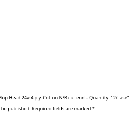
 Mop Head 24# 4 ply. Cotton N/B cut end – Quantity: 12/case”
t be published.
Required fields are marked
*