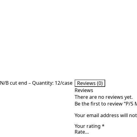
N/B cut end – Quantity: 12/case
Reviews (0)
Reviews
There are no reviews yet.
Be the first to review “P/S
Your email address will no
Your rating
*