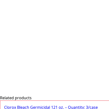
end
-
Quantity:
12/case
quantity
Related products
Clorox Bleach Germicidal 121 oz. – Quantity: 3/case