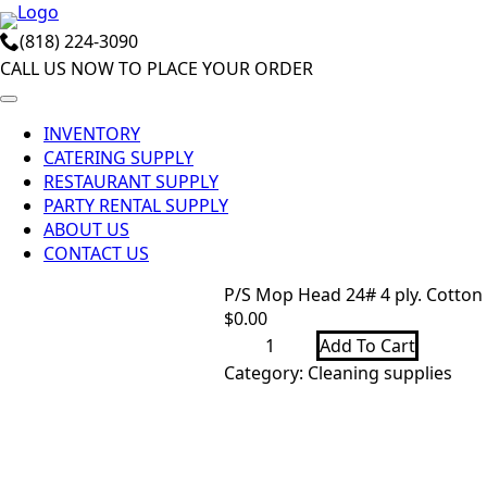
Skip
(818) 224-3090
to
CALL US NOW TO PLACE YOUR ORDER
main
content
INVENTORY
CATERING SUPPLY
RESTAURANT SUPPLY
PARTY RENTAL SUPPLY
ABOUT US
CONTACT US
P/S Mop Head 24# 4 ply. Cotton 
$
0.00
P/S
Add To Cart
Mop
Head
Category:
Cleaning supplies
24#
4
ply.
Cotton
N/B
cut