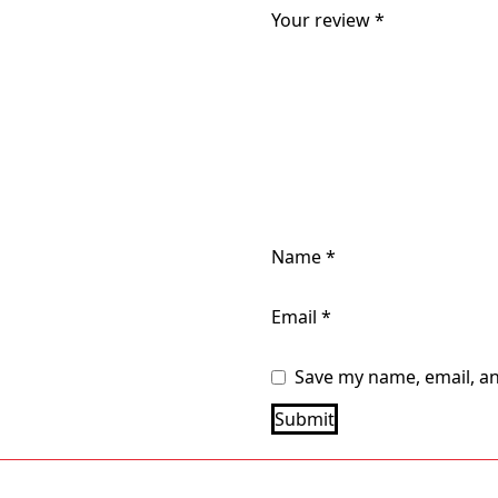
Your review
*
Name
*
Email
*
Save my name, email, an