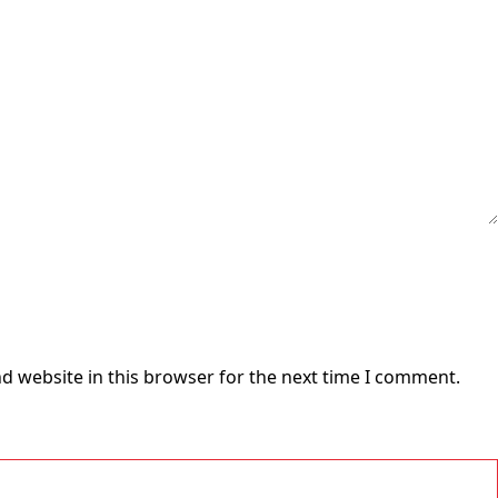
d website in this browser for the next time I comment.