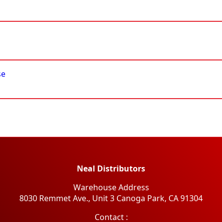
se
Neal Distributors
Warehouse Address
8030 Remmet Ave., Unit 3 Canoga Park, CA 91304
​Contact :