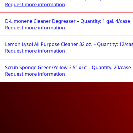
Request more information
D-Limonene Cleaner Degreaser – Quantity: 1 gal. 4/case
Request more information
Lemon Lysol All Purpose Cleaner 32 oz. – Quantity: 12/ca
Request more information
Scrub Sponge Green/Yellow 3.5″ x 6″ – Quantity: 20/case
Request more information