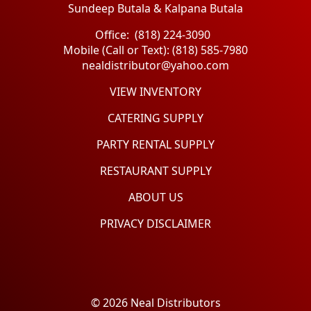
Sundeep Butala & Kalpana Butala
Office: (818) 224-3090
Mobile (Call or Text): (818) 585-7980
nealdistributor@yahoo.com
VIEW INVENTORY
CATERING SUPPLY
PARTY RENTAL SUPPLY
RESTAURANT SUPPLY
ABOUT US
PRIVACY DISCLAIMER
© 2026 Neal Distributors