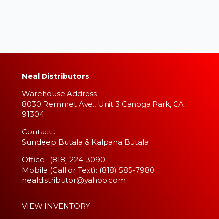
Neal Distributors
Warehouse Address
8030 Remmet Ave., Unit 3 Canoga Park, CA
91304
​Contact :
Sundeep Butala & Kalpana Butala
Office: (818) 224-3090
Mobile (Call or Text): (818) 585-7980
nealdistributor@yahoo.com
VIEW INVENTORY