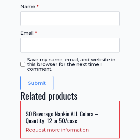
Name
*
Email
*
Save my name, email, and website in
this browser for the next time I
comment.
Related products
SO Beverage Napkin ALL Colors –
Quantity: 12 or 50/case
Request more information