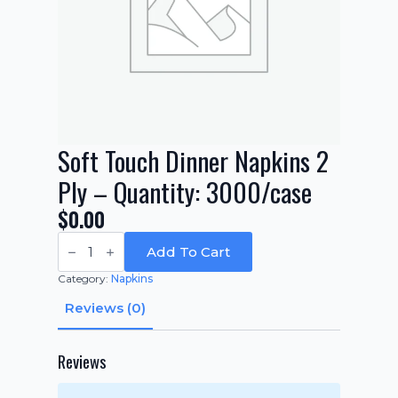
Soft Touch Dinner Napkins 2
Ply – Quantity: 3000/case
$
0.00
Soft
Touch
Add To Cart
Dinner
Napkins
Category:
Napkins
2
Ply
Reviews (0)
-
Quantity:
3000/case
quantity
Reviews