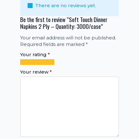
There are no reviews yet.
Be the first to review “Soft Touch Dinner
Napkins 2 Ply – Quantity: 3000/case”
Your email address will not be published.
Required fields are marked
*
Your rating
*
1
2
3
4
5
of
of
of
of
of
Your review
*
5
5
5
5
5
stars
stars
stars
stars
stars