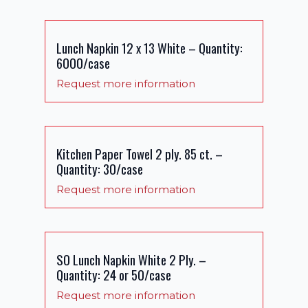
Lunch Napkin 12 x 13 White – Quantity:
6000/case
Request more information
Kitchen Paper Towel 2 ply. 85 ct. –
Quantity: 30/case
Request more information
SO Lunch Napkin White 2 Ply. –
Quantity: 24 or 50/case
Request more information