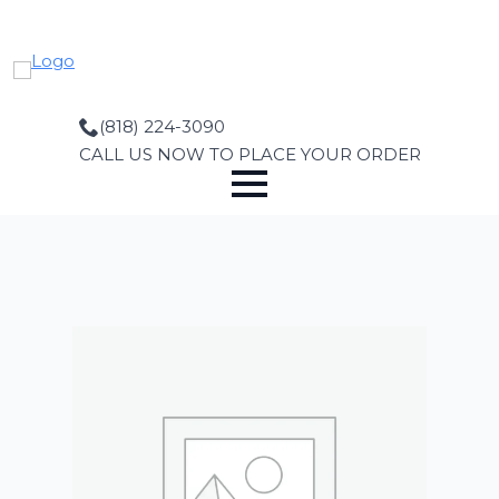
Skip
to
main
content
(818) 224-3090
CALL US NOW TO PLACE YOUR ORDER