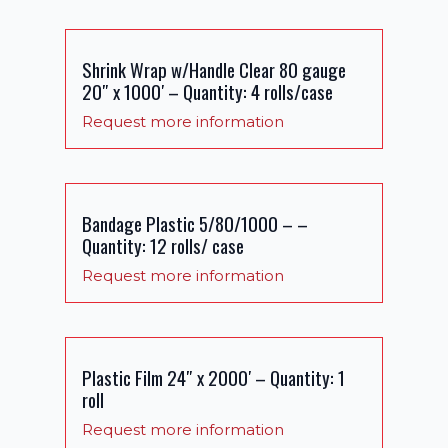
Shrink Wrap w/Handle Clear 80 gauge
20″ x 1000′ – Quantity: 4 rolls/case
Request more information
Bandage Plastic 5/80/1000 – –
Quantity: 12 rolls/ case
Request more information
Plastic Film 24″ x 2000′ – Quantity: 1
roll
Request more information