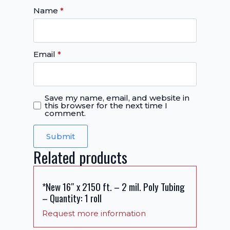
Name
*
Email
*
Save my name, email, and website in
this browser for the next time I
comment.
Related products
*New 16″ x 2150 ft. – 2 mil. Poly Tubing
– Quantity: 1 roll
Request more information