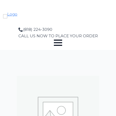
Skip
to
main
content
(818) 224-3090
CALL US NOW TO PLACE YOUR ORDER