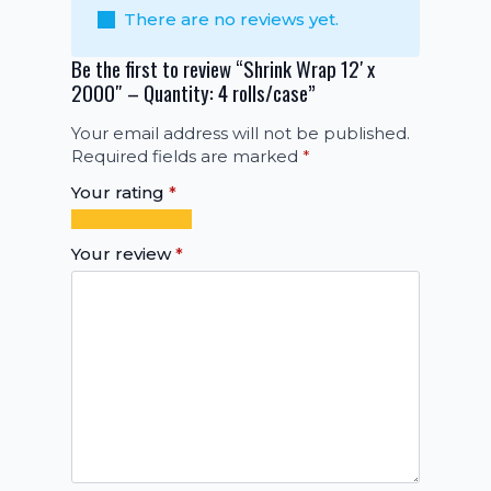
There are no reviews yet.
Be the first to review “Shrink Wrap 12′ x
2000″ – Quantity: 4 rolls/case”
Your email address will not be published.
Required fields are marked
*
Your rating
*
1
2
3
4
5
of
of
of
of
of
Your review
*
5
5
5
5
5
stars
stars
stars
stars
stars