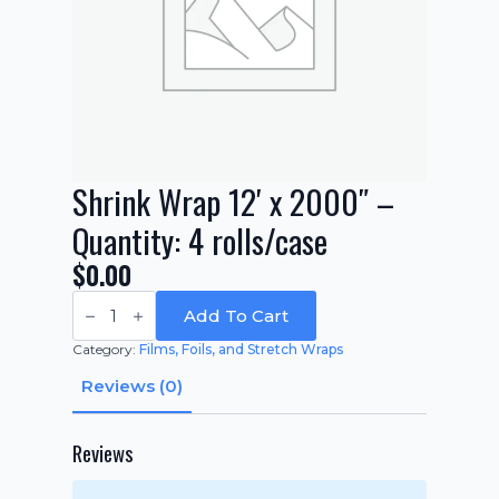
Shrink Wrap 12′ x 2000″ –
Quantity: 4 rolls/case
$
0.00
Shrink
Wrap
Add To Cart
12'
x
Category:
Films, Foils, and Stretch Wraps
2000"
-
Reviews (0)
Quantity:
4
rolls/case
quantity
Reviews