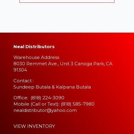
Neal Distributors
Warehouse Address
8030 Remmet Ave., Unit 3 Canoga Park, CA
91304
​Contact :
Sundeep Butala & Kalpana Butala
Office: (818) 224-3090
Mobile (Call or Text): (818) 585-7980
nealdistributor@yahoo.com
VIEW INVENTORY