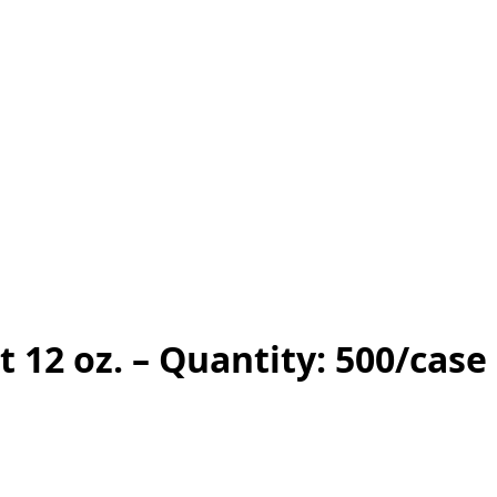
 12 oz. – Quantity: 500/case