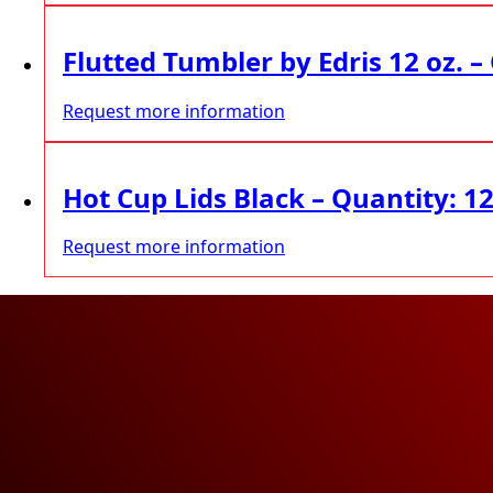
Flutted Tumbler by Edris 12 oz. –
Request more information
Hot Cup Lids Black – Quantity: 1
Request more information