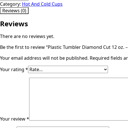
Diamond
Category:
Hot And Cold Cups
Cut
Reviews (0)
12
oz.
Reviews
-
Quantity:
There are no reviews yet.
500/case
quantity
Be the first to review “Plastic Tumbler Diamond Cut 12 oz. 
Your email address will not be published.
Required fields 
Your rating
*
Your review
*