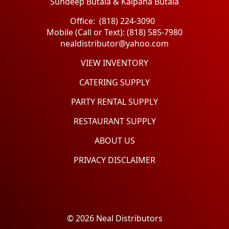
Sundeep Butala & Kalpana Butala
Office: (818) 224-3090
Mobile (Call or Text): (818) 585-7980
nealdistributor@yahoo.com
VIEW INVENTORY
CATERING SUPPLY
PARTY RENTAL SUPPLY
RESTAURANT SUPPLY
ABOUT US
PRIVACY DISCLAIMER
© 2026 Neal Distributors