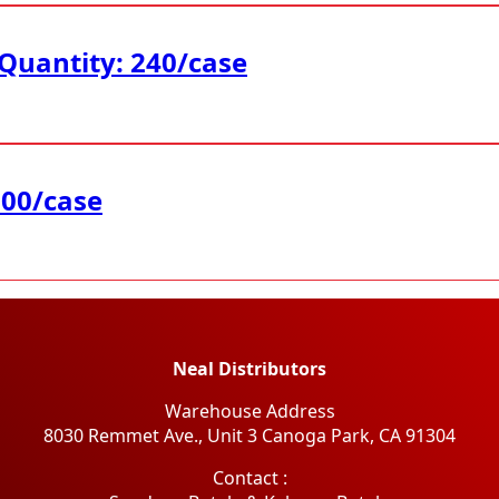
 Quantity: 240/case
200/case
Neal Distributors
Warehouse Address
8030 Remmet Ave., Unit 3 Canoga Park, CA 91304
​Contact :