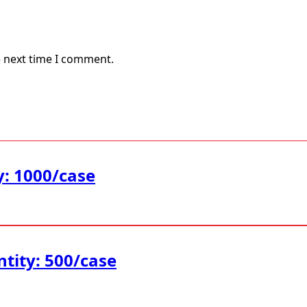
e next time I comment.
y: 1000/case
ntity: 500/case