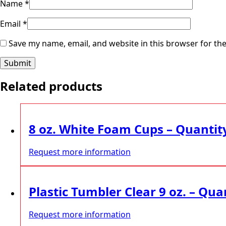
Name
*
Email
*
Save my name, email, and website in this browser for th
Related products
8 oz. White Foam Cups – Quantit
Request more information
Plastic Tumbler Clear 9 oz. – Qua
Request more information