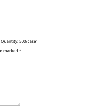
– Quantity: 500/case”
are marked
*