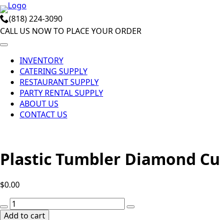
Skip
(818) 224-3090
to
CALL US NOW TO PLACE YOUR ORDER
main
content
INVENTORY
CATERING SUPPLY
RESTAURANT SUPPLY
PARTY RENTAL SUPPLY
ABOUT US
CONTACT US
Plastic Tumbler Diamond Cut
$
0.00
Plastic
Tumbler
Add to cart