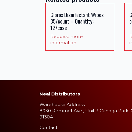
Clorox Disinfectant Wipes
C
35/count – Quantity:
o
12/case
Request more
R
information
i
Neal Distributors
Warehouse Address
8030 Remmet Ave., Unit 3 Canoga Park,
91304
​Contact :