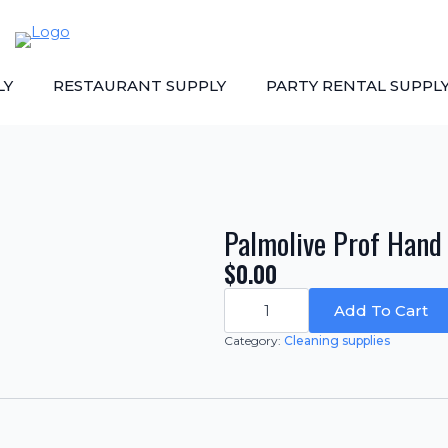
LY
RESTAURANT SUPPLY
PARTY RENTAL SUPPL
Palmolive Prof Hand D
$
0.00
Palmolive
Prof
Add To Cart
Hand
Dis
Category:
Cleaning supplies
Liq.
-
Quantity:
4/1
gal.
quantity