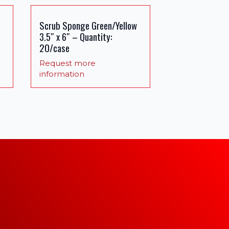
Scrub Sponge Green/Yellow
3.5″ x 6″ – Quantity:
20/case
Request more
information