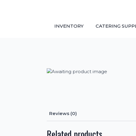
Skip
to
main
content
INVENTORY
CATERING SUPP
Reviews (0)
Related products