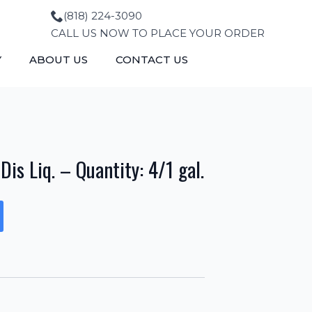
(818) 224-3090
CALL US NOW TO PLACE YOUR ORDER
Y
ABOUT US
CONTACT US
is Liq. – Quantity: 4/1 gal.