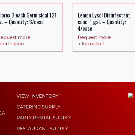
lorox Bleach Germicidal 121
Lemon Lysol Disinfectant
z. – Quantity: 3/case
conc. 1 gal. – Quantity:
4/case
equest more
Request more
nformation
information
VIEW INVENTORY
CATERING SUPPLY
 CA
PARTY RENTAL SUPPLY
RESTAURANT SUPPLY