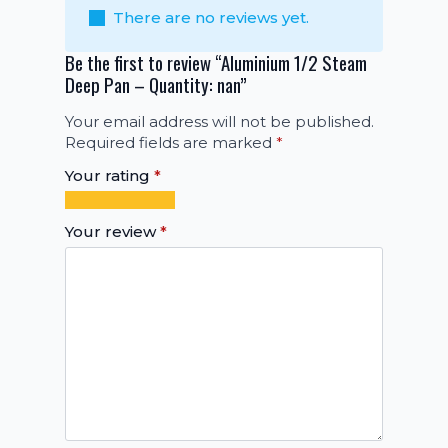
There are no reviews yet.
Be the first to review “Aluminium 1/2 Steam
Deep Pan – Quantity: nan”
Your email address will not be published.
Required fields are marked
*
Your rating
*
1
2
3
4
5
of
of
of
of
of
Your review
*
5
5
5
5
5
stars
stars
stars
stars
stars