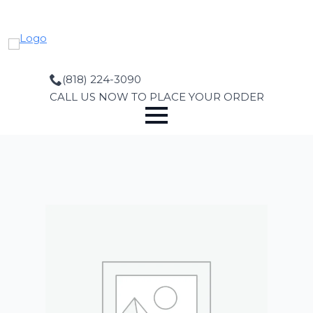
Skip
to
main
content
(818) 224-3090
CALL US NOW TO PLACE YOUR ORDER