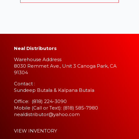
Neal Distributors
Warehouse Address
8030 Remmet Ave., Unit 3 Canoga Park, CA
91304
​Contact :
Sundeep Butala & Kalpana Butala
Office: (818) 224-3090
Mobile (Call or Text): (818) 585-7980
nealdistributor@yahoo.com
VIEW INVENTORY