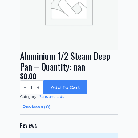
Aluminium 1/2 Steam Deep
Pan – Quantity: nan
$
0.00
Aluminium
1/2
Add To Cart
Steam
Deep
Category:
Pans and Lids
Pan
-
Reviews (0)
Quantity:
nan
quantity
Reviews