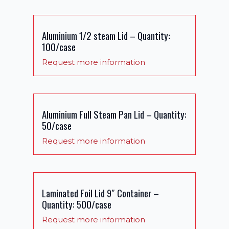
Aluminium 1/2 steam Lid – Quantity:
100/case
Request more information
Aluminium Full Steam Pan Lid – Quantity:
50/case
Request more information
Laminated Foil Lid 9″ Container –
Quantity: 500/case
Request more information