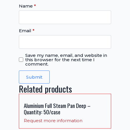
Name
*
Email
*
Save my name, email, and website in
this browser for the next time I
comment.
Related products
Aluminium Full Steam Pan Deep –
Quantity: 50/case
Request more information