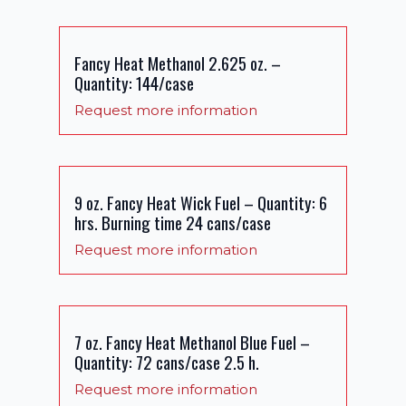
Fancy Heat Methanol 2.625 oz. –
Quantity: 144/case
Request more information
9 oz. Fancy Heat Wick Fuel – Quantity: 6
hrs. Burning time 24 cans/case
Request more information
7 oz. Fancy Heat Methanol Blue Fuel –
Quantity: 72 cans/case 2.5 h.
Request more information