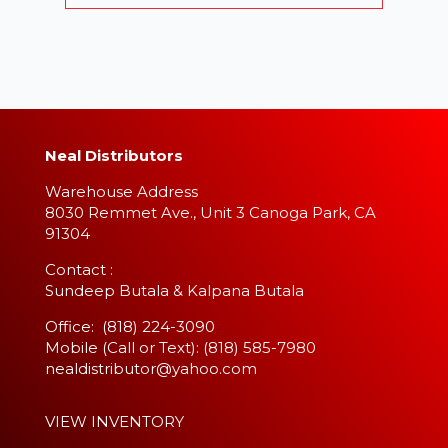
Neal Distributors
Warehouse Address
8030 Remmet Ave., Unit 3 Canoga Park, CA
91304
​Contact :
Sundeep Butala & Kalpana Butala
Office: (818) 224-3090
Mobile (Call or Text): (818) 585-7980
nealdistributor@yahoo.com
VIEW INVENTORY