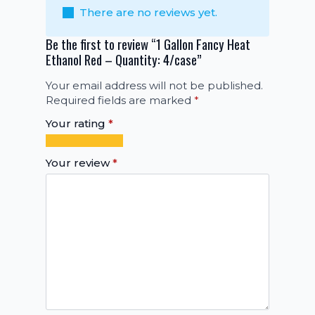
There are no reviews yet.
Be the first to review “1 Gallon Fancy Heat
Ethanol Red – Quantity: 4/case”
Your email address will not be published.
Required fields are marked
*
Your rating
*
1
2
3
4
5
of
of
of
of
of
Your review
*
5
5
5
5
5
stars
stars
stars
stars
stars