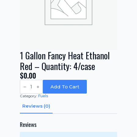
1 Gallon Fancy Heat Ethanol
Red – Quantity: 4/case
$
0.00
1
Gallon
Add To Cart
Fancy
Heat
Category:
Fuels
Ethanol
Red
Reviews (0)
-
Quantity:
4/case
quantity
Reviews