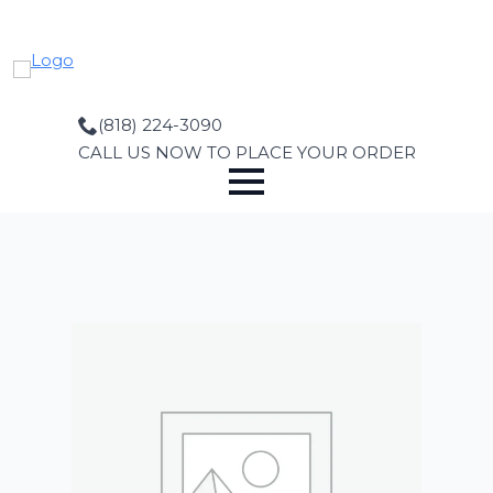
Skip
to
main
content
(818) 224-3090
CALL US NOW TO PLACE YOUR ORDER