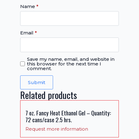
Name
*
Email
*
Save my name, email, and website in
this browser for the next time I
comment.
Related products
7 oz. Fancy Heat Ethanol Gel – Quantity:
72 cans/case 2.5 hrs.
Request more information