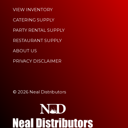
VIEW INVENTORY
CATERING SUPPLY
PARTY RENTAL SUPPLY
RESTAURANT SUPPLY
ABOUT US
PRIVACY DISCLAIMER
© 2026 Neal Distributors