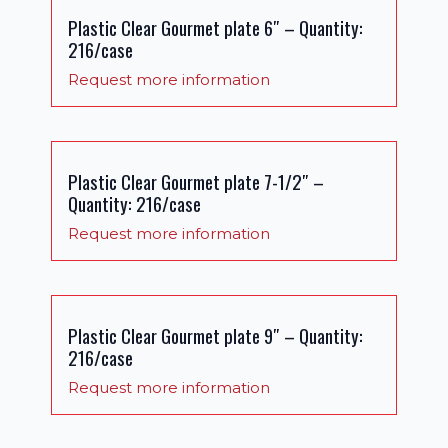
Plastic Clear Gourmet plate 6″ – Quantity:
216/case
Request more information
Plastic Clear Gourmet plate 7-1/2″ –
Quantity: 216/case
Request more information
Plastic Clear Gourmet plate 9″ – Quantity:
216/case
Request more information