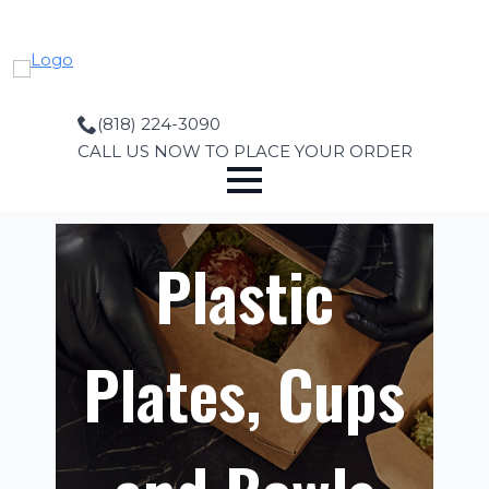
Skip
to
main
content
(818) 224-3090
CALL US NOW TO PLACE YOUR ORDER
Plastic
Plates, Cups