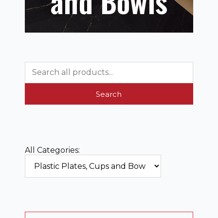
and Bowls
Search
All Categories: