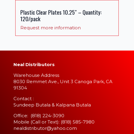
Plastic Clear Plates 10.25″ – Quantity:
120/pack
Request more information
Neal Distributors
Warehouse Address
8030 Remmet Ave., Unit 3 Canoga Park, CA
91304
​Contact :
Sundeep Butala & Kalpana Butala
Office: (818) 224-3090
Mobile (Call or Text): (818) 585-7980
nealdistributor@yahoo.com